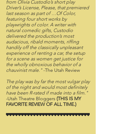
from Olivia Custodio’s short play
Driver’s License, Please, that premiered
last season as part of …Of Color,
featuring four short works by
playwrights of color. A writer with
natural comedic gifts, Custodio
delivered the production’s most
audacious, ribald moments, riffing
handily off the classically unpleasant
experience of renting a car, the setup
for a scene as women get justice for
the wholly obnoxious behavior of a
chauvinist male."
-The Utah Review
The play was by far the most vulgar play
of the night and would most definitely
have been R-rated if made into a film."
-Utah Theatre Bloggers
(THIS IS MY
FAVORITE REVIEW OF ALL TIME.)