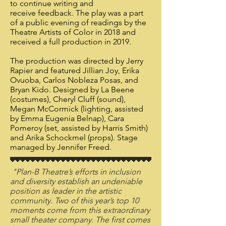
to continue writing and
receive feedback. The play was a part
of a public evening of readings by the
Theatre Artists of Color in 2018 and
received a full production in 2019.
​The production was directed by Jerry
Rapier and featured Jillian Joy, Erika
Ovuoba, Carlos Nobleza Posas, and
Bryan Kido. Designed by La Beene
(costumes), Cheryl Cluff (sound),
Megan McCormick (lighting, assisted
by Emma Eugenia Belnap), Cara
Pomeroy (set, assisted by Harris Smith)
and Arika Schockmel (props). Stage
managed by Jennifer Freed.
"Plan-B Theatre’s efforts in inclusion
and diversity establish an undeniable
position as leader in the artistic
community. Two of this year’s top 10
moments come from this extraordinary
small theater company. The first comes