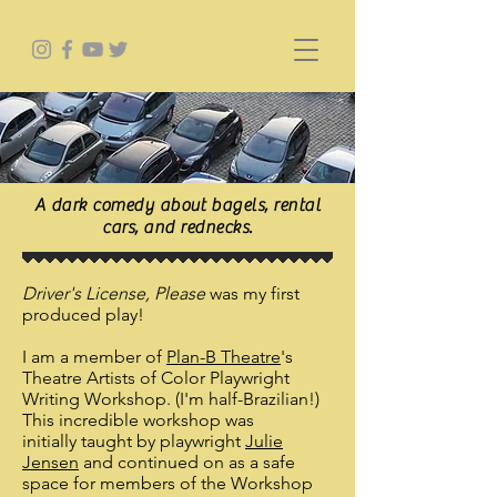
A dark comedy about bagels, rental
cars, and rednecks.
Driver's License, Please
was my first
produced play!
I am a member of
Plan-B Theatre
's
Theatre Artists of Color Playwright
Writing Workshop. (I'm half-Brazilian!)
This incredible workshop was
initially taught by playwright
Julie
Jensen
and continued on as a safe
space for members of the Workshop